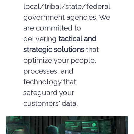
local/tribal/state/federal
government agencies. We
are committed to
delivering
tactical and
strategic solutions
that
optimize your people,
processes, and
technology that
safeguard your
customers' data.