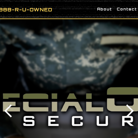
888-R-U-OWNED
About
Contact