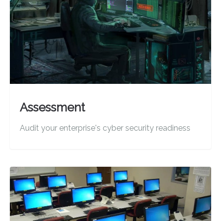
Assessment
Audit your enterprise's cyber security readiness