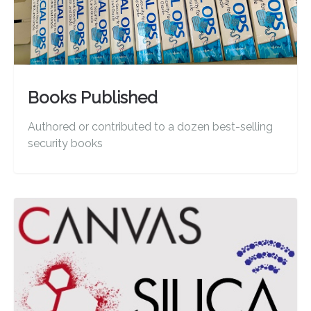
Books Published
Authored or contributed to a dozen best-selling
security books