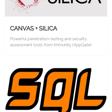
CANVAS + SILICA
Powerful penetration-testing and security
assessment tools from Immunity (AppGate)