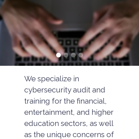
We specialize in
cybersecurity audit and
training for the financial,
entertainment, and higher
education sectors, as well
as the unique concerns of