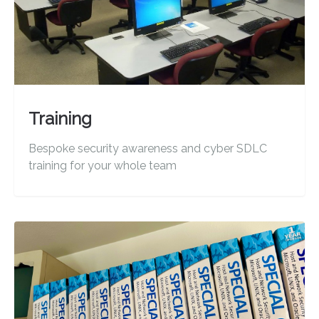
Training
Bespoke security awareness and cyber SDLC
training for your whole team